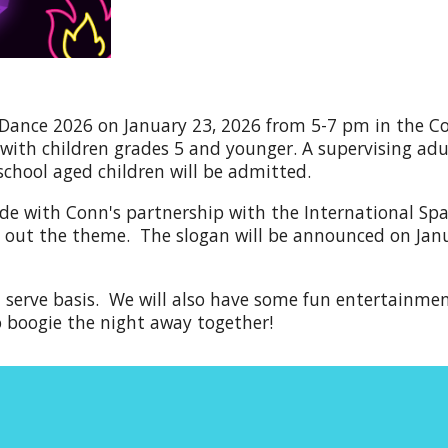
 Dance 202
6
on January 2
3
, 202
6
from 5-7 pm in the Con
ith children grades 5 and younger. A supervising adult
 school aged children will be admitted.
ide with Conn's partnership with the International Sp
ry out the theme.
The
slogan will be
announced
on Jan
st serve basis. We will also have some fun entertainme
o boogie the night away together!