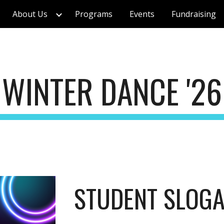
About Us
Programs
Events
Fundraising
ip to main content
Skip to navigat
WINTER DANCE '26
STUDENT SLOGA