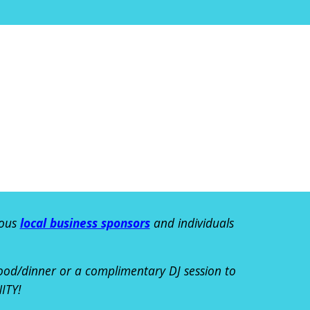
ous
local business sponsors
and individuals
food/dinner or a complimentary DJ session
to
ITY!