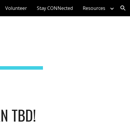
Volunteer
Stay CONNected
Resources
ion
N TBD!