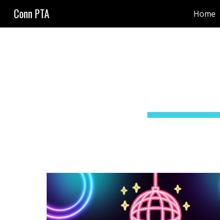
Conn PTA
Home
Sk