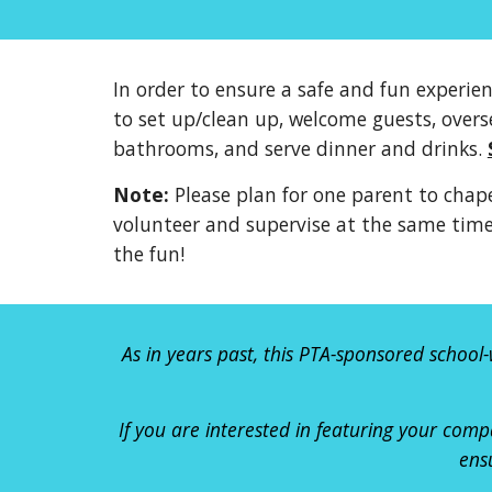
In order to ensure a safe and fun experie
to set up/clean up, welcome guests, overs
bathrooms, and serve dinner and drinks.
Note:
Please plan for one parent to chape
volunteer and supervise at the same time.
the fun!
As in years past, this PTA-sponsored school-
If you are interested in featuring your
comp
ens