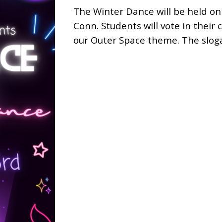
The
Winter Dance will be held on
Conn. Students will vote in their
our Outer Space theme. The sloga