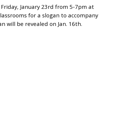
 Friday, January 23rd from 5-7pm at
 classrooms for a slogan to accompany
n will be revealed on Jan. 16th.