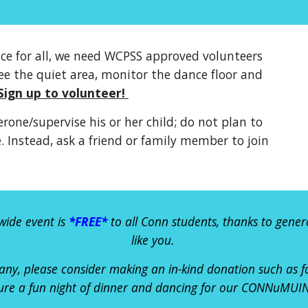
nce for all, we need WCPSS approved volunteers
ee the quiet area, monitor the dance floor and
Sign up to volunteer!
rone/supervise his or her child; do not plan to
 Instead, ask a friend or family member to join
wide event is
*FREE*
to all Conn students, thanks to gener
like you
.
any
, please consider mak
ing
an in-kind donation such as 
ure a fun night of dinner and dancing for our CONNuMUIN