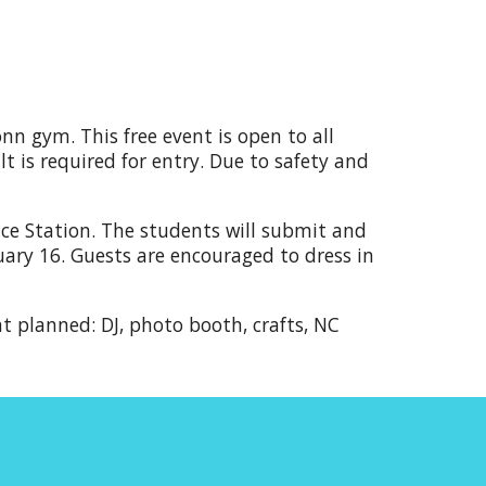
n gym. This free event is open to all
 is required for entry.
Due to
safety and
ace Station. The students will submit and
uary 16.
Guests are encouraged to
dress in
nt planned: DJ, photo booth, crafts, NC