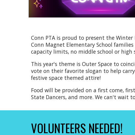
Conn PTA is proud to present the Winter
Conn Magnet Elementary School families w
capacity limits, no middle school or high
This year's theme is Outer Space to coinc
vote on their favorite slogan to help car
festive space themed attire
!
Food will be provided on a first come, fir
S
tate Dancers,
and more. We can't wait t
VOLUNTEERS NEEDED!