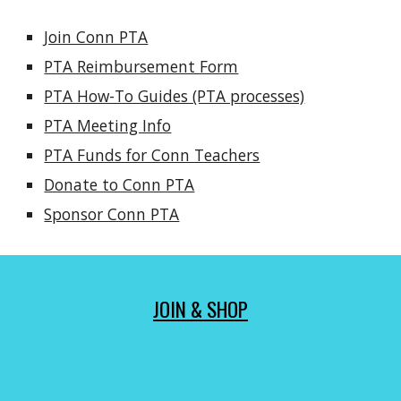
Join Conn PTA
PTA Reimbursement Form
PTA How-To Guides (PTA processes)
PTA Meeting Info
PTA Funds for Conn Teachers
Donate to Conn PTA
Sponsor Conn PTA
JOIN & SHOP