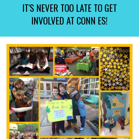
IT'S NEVER TOO LATE TO GET
INVOLVED AT CONN ES!