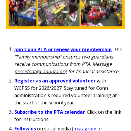
Join Conn PTA or renew your membership
.
The
"Family membership" ensures two guardians
receive communications from PTA. Message
president@connpta.org
for financial assistance.
Register as an approved volunteer
with
WCPSS for 202
6
/202
7. Stay tuned for Conn
administration's required volunteer training at
the start of the school year.
Subscribe to the PTA calendar
.
Click on the link
for
instructions.
Follow us
on s
ocial media (
Instagram
or