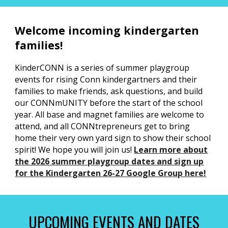
Welcome incoming kindergarten
families!
KinderCONN is a series of summer playgroup
events for rising Conn kindergartners and their
families to make friends, ask questions, and build
our CONNmUNITY before the start of the school
year. All base and magnet families are welcome to
attend, and all CONNtrepreneurs get to bring
home their very own yard sign to show their school
spirit! We hope you will join us!
Learn more
about
the 2026 summer playgroup dates and sign up
for the Kindergarten 26-27 Google Group here!
UPCOMING EVENTS AND DATES