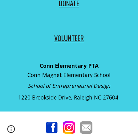
DONATE
VOLUNTEER
Conn Elementary PTA
Conn Magnet Elementary School
School of Entrepreneurial Design
1220 Brookside Drive
, Raleigh NC 27604