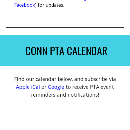
Facebook
) for updates.
CONN PTA CALENDAR
Find our calendar below, and subscribe
via
Apple iCal
or
Google
to receive PTA event
reminders and notifications!