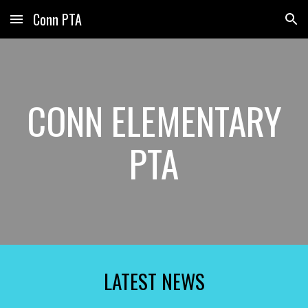
Conn PTA
Skip to main content
Skip to navigation
CONN ELEMENTARY
PTA
LATEST NEWS