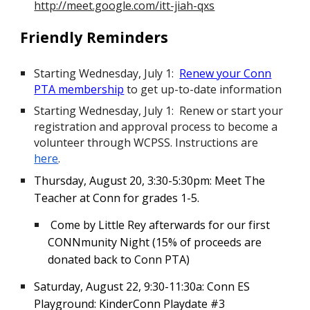
http://meet.google.com/itt-jiah-qxs
Friendly Reminders
Starting Wednesday, July 1:
Renew your Conn
PTA membership
to get up-to-date information
Starting Wednesday, July 1: Renew or start your
registration and approval process to become a
volunteer through WCPSS. Instructions are
here
.
Thursday, August 20, 3:30-5:30pm: Meet The
Teacher at Conn for grades 1-5.
Come by Little Rey afterwards for our first
CONNmunity Night (15% of proceeds are
donated back to Conn PTA)
Saturday, August 22
,
9:30-11:30a
:
Conn ES
Playground: KinderConn Playdate #3