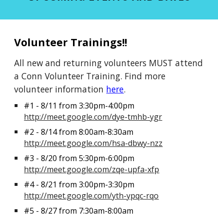
Volunteer Trainings!!
All new and returning volunteers MUST attend
a Conn Volunteer Training. Find more
volunteer information
here
.
#1 - 8/11 from 3:30pm-4:00pm
http://meet.google.com/dye-tmhb-ygr
#2 - 8/14 from 8:00am-8:30am
http://meet.google.com/hsa-dbwy-nzz
#3 - 8/20 from 5:30pm-6:00pm
http://meet.google.com/zqe-upfa-xfp
#4 - 8/21 from 3:00pm-3:30pm
http://meet.google.com/yth-ypqc-rqo
#5 - 8/27 from 7:30am-8:00am