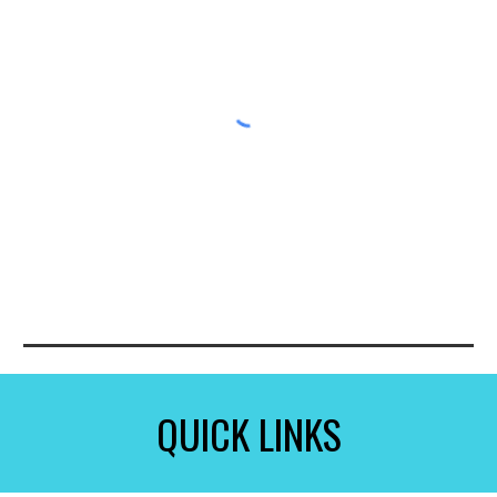
QUICK LINKS