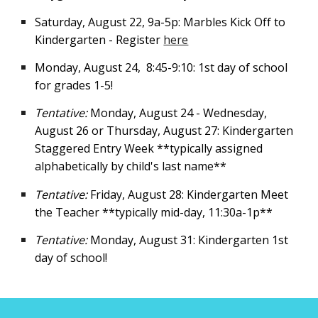
Saturday, August 22, 9a-5p: Marbles Kick Off to
Kindergarten - Register
here
Monday, August 24
,
8:45-9:1
0:
1st day of school
for grades 1-5!
Tentative:
Monday, August 24 - Wednesday,
August 26 or Thursday, August 27: Kindergarten
Staggered Entry Week **typically assigned
alphabetically by child's last name**
Tentative:
Friday, August 28: Kindergarten Meet
the Teacher **typically mid-day, 11:30a-1p**
Tentative:
Monday, August 31: Kindergarten 1st
day of school!