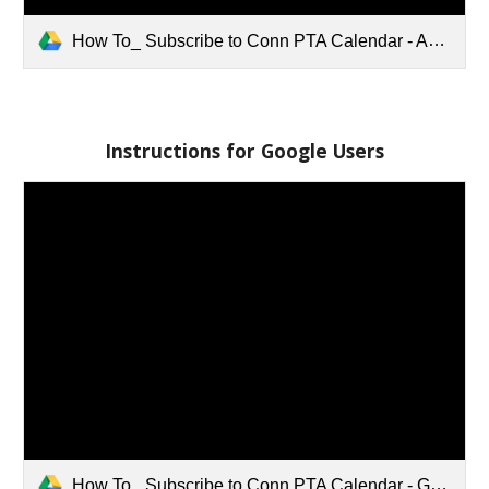
How To_ Subscribe to Conn PTA Calendar - Apple iCal Users.pdf
Instructions for Google Users
How To_ Subscribe to Conn PTA Calendar - Google Users.pdf