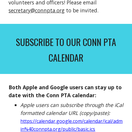
volunteers and officers! Please email
secretary@connpta.org
to be invited.
SUBSCRIBE TO OUR CONN PTA
CALENDAR
Both Apple and Google users can stay up to
date with the Conn PTA calendar:
Apple users can subscribe through the iCal
formatted calendar URL (copy/paste):
https://calendar.google.com/calendar/ical/adm
in%40connpta.org/public/basic.ics