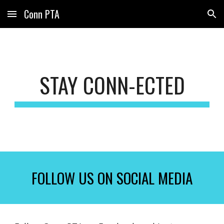
Conn PTA
Skip to main content
Skip to navigation
STAY CONN-ECTED
FOLLOW US ON SOCIAL MEDIA