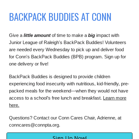
BACKPACK BUDDIES AT CONN
Give a
little amount
of time to make a
big
impact with
Junior League of Raleigh's BackPack Buddies! Volunteers
are needed every Wednesday to pick up and deliver food
for Conn's BackPack Buddies (BPB) program. Sign up for
one delivery or five!
BackPack Buddies is designed to provide children
experiencing food insecurity with nutritious, kid-friendly, pre-
packed meals for the weekend—when they would not have
access to a school’s free lunch and breakfast.
Learn more
here.
Questions? Contact our Conn Cares Chair,
Adrienne
, at
conncares@connpta.org.
Sign Up Now!