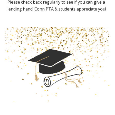
Please check back regularly to see if you can give a
lending hand! Conn PTA & students appreciate you!