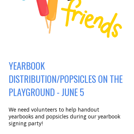
YEARBOOK
DISTRIBUTION/POPSICLES ON THE
PLAYGROUND - JUNE 5
We need volunteers to help handout
yearbooks and popsicles during our yearbook
signing party!