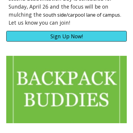
Sunday, April 26 and the focus will be on
mulching the s
.
outh side/carpool lane of campus
Let us know you can join!
Sign Up Now!