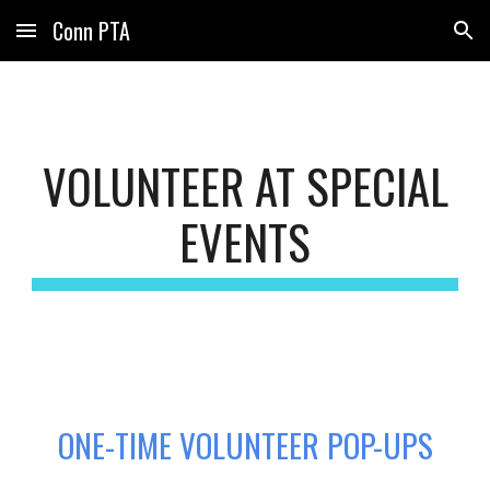
Conn PTA
Skip to main content
Skip to navigation
VOLUNTEER AT SPECIAL
EVENTS
ONE-TIME VOLUNTEER POP-UPS