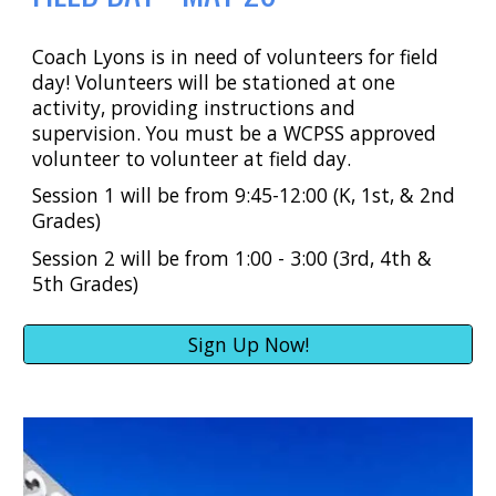
Coach Lyons is in need of volunteers for field
day! Volunteers will be stationed at one
activity, providing instructions and
supervision. You must be a WCPSS approved
volunteer to volunteer at field day.
Session 1 will be from 9:45-12:00 (K, 1st, & 2nd
Grades)
Session 2 will be from 1:00 - 3:00 (3rd, 4th &
5th Grades)
Sign Up Now!