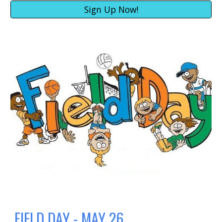
Sign Up Now!
FIELD DAY - MAY 26