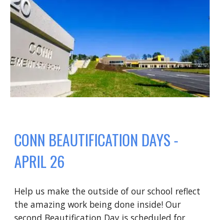
CONN BEAUTIFICATION DAYS -
APRIL 26
Help us make the outside of our school reflect
the amazing work being done inside! Our
second Beautification Day is scheduled for