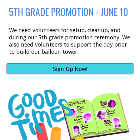
5TH GRADE PROMOTION - JUNE 10
We need volunteers for setup, cleanup, and
during our 5th grade promotion ceremony. We
also need volunteers to support the day prior
to build our balloon tower.
Sign Up Now!