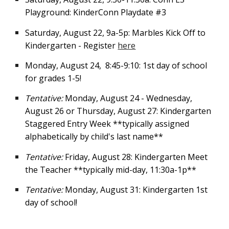
Playground: KinderConn Playdate #3
Saturday, August 22, 9a-5p: Marbles Kick Off to
Kindergarten - Register
here
Monday, August 24
,
8:45-9:1
0:
1st day of school
for grades 1-5!
Tentative:
Monday, August 24 - Wednesday,
August 26 or Thursday, August 27: Kindergarten
Staggered Entry Week **typically assigned
alphabetically by child's last name**
Tentative:
Friday, August 28: Kindergarten Meet
the Teacher **typically mid-day, 11:30a-1p**
Tentative:
Monday, August 31: Kindergarten 1st
day of school!