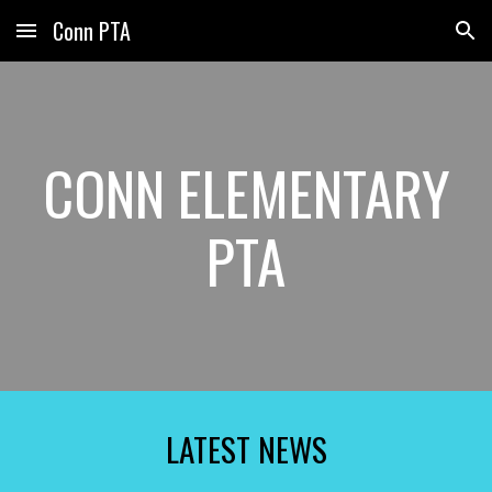
Conn PTA
Skip to main content
Skip to navigation
CONN ELEMENTARY
PTA
LATEST NEWS