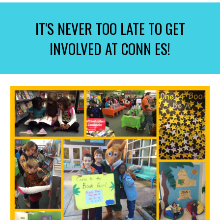
IT'S NEVER TOO LATE TO GET
INVOLVED AT CONN ES!