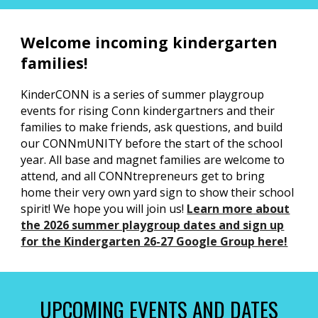
Welcome incoming kindergarten
families!
KinderCONN is a series of summer playgroup
events for rising Conn kindergartners and their
families to make friends, ask questions, and build
our CONNmUNITY before the start of the school
year. All base and magnet families are welcome to
attend, and all CONNtrepreneurs get to bring
home their very own yard sign to show their school
spirit! We hope you will join us!
Learn more
about
the 2026 summer playgroup dates and sign up
for the Kindergarten 26-27 Google Group here!
UPCOMING EVENTS AND DATES