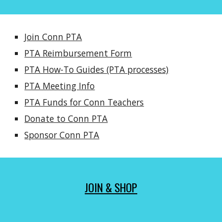
Join Conn PTA
PTA Reimbursement Form
PTA How-To Guides (PTA processes)
PTA Meeting Info
PTA Funds for Conn Teachers
Donate to Conn PTA
Sponsor Conn PTA
JOIN & SHOP