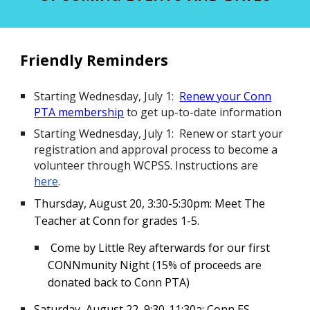
Friendly Reminders
Starting Wednesday, July 1:
Renew your Conn
PTA membership
to get up-to-date information
Starting Wednesday, July 1: Renew or start your
registration and approval process to become a
volunteer through WCPSS. Instructions are
here
.
Thursday, August 20, 3:30-5:30pm: Meet The
Teacher at Conn for grades 1-5.
Come by Little Rey afterwards for our first
CONNmunity Night (15% of proceeds are
donated back to Conn PTA)
Saturday, August 22
,
9:30-11:30a
:
Conn ES