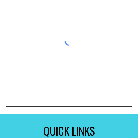
QUICK LINKS