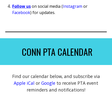
Follow us
on s
ocial media (
Instagram
or
Facebook
) for updates.
CONN PTA CALENDAR
Find our calendar below, and subscribe
via
Apple iCal
or
Google
to receive PTA event
reminders and notifications!