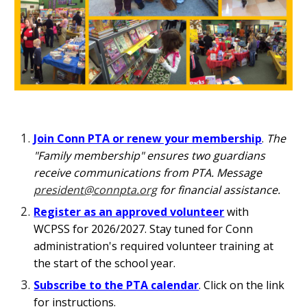
Join Conn PTA or renew your membership
.
The
"Family membership" ensures two guardians
receive communications from PTA. Message
president@connpta.org
for financial assistance.
Register as an approved volunteer
with
WCPSS for 202
6
/202
7. Stay tuned for Conn
administration's required volunteer training at
the start of the school year.
Subscribe to the PTA calendar
.
Click on the link
for
instructions.