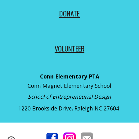
DONATE
VOLUNTEER
Conn Elementary PTA
Conn Magnet Elementary School
School of Entrepreneurial Design
1220 Brookside Drive
, Raleigh NC 27604